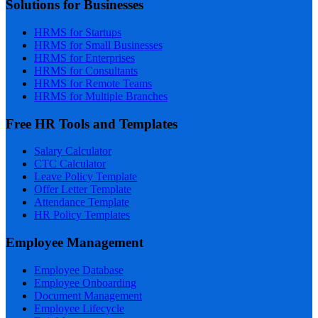
Solutions for Businesses
HRMS for Startups
HRMS for Small Businesses
HRMS for Enterprises
HRMS for Consultants
HRMS for Remote Teams
HRMS for Multiple Branches
Free HR Tools and Templates
Salary Calculator
CTC Calculator
Leave Policy Template
Offer Letter Template
Attendance Template
HR Policy Templates
Employee Management
Employee Database
Employee Onboarding
Document Management
Employee Lifecycle