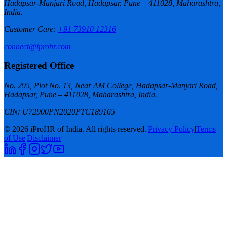
Hadapsar-Manjari Road, Hadapsar, Pune – 411028, Maharashtra,
India.
Customer Care
:
+91 73910 12316
connect@iprohr.com
Registered Office
No. 295, Plot No. 13, Near AM College, Hadapsar-Manjari Road,
Hadapsar, Pune – 411028, Maharashtra, India.
CIN:
U72900PN2020PTC189165
© 2026 iProHR of India. All rights reserved.
|
Privacy Policy
|
Terms
of Use
|
Disclaimer