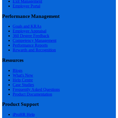
Exit Management
Employee Portal
Performance Management
Goals and KRAs
Employee Appraisal
360 Degree Feedback
Competency Management
Performance Reports
Rewards and Recognition
Resources
Blogs
What's New
Help Centre
Case Studies
Frequently Asked Questions
Product Documentation
Product Support
iProHR Help