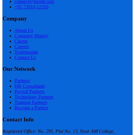
connect@iprohr.com
+91 73910 12316
Company
About Us
Company History
Clients
Careers
Testimonials
Contact Us
Our Network
Partners
HR Consultants
Payroll Partners
Technology Partners
Training Partners
Become a Partner
Contact Info
Registered Office: No. 295, Plot No. 13, Near AM College,