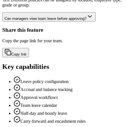
grade or group.
Can managers view team leave before approving?
Share this feature
Copy the page link for your team.
Copy link
Key capabilities
Leave policy configuration
Accrual and balance tracking
Approval workflows
Team leave calendar
Half-day and hourly leave
Carry-forward and encashment rules