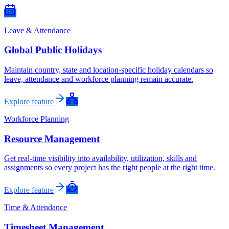
Leave & Attendance
Global Public Holidays
Maintain country, state and location-specific holiday calendars so
leave, attendance and workforce planning remain accurate.
Explore feature
Workforce Planning
Resource Management
Get real-time visibility into availability, utilization, skills and
assignments so every project has the right people at the right time.
Explore feature
Time & Attendance
Timesheet Management