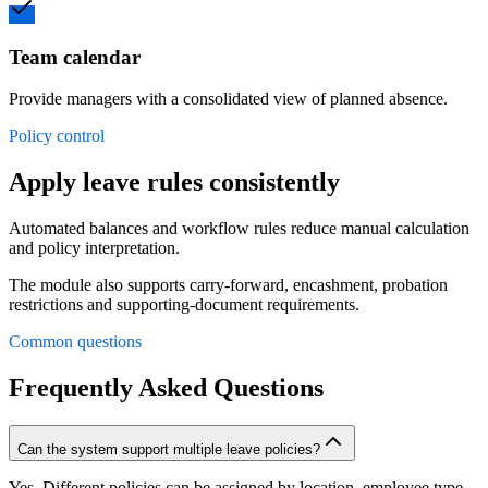
Team calendar
Provide managers with a consolidated view of planned absence.
Policy control
Apply leave rules consistently
Automated balances and workflow rules reduce manual calculation
and policy interpretation.
The module also supports carry-forward, encashment, probation
restrictions and supporting-document requirements.
Common questions
Frequently Asked Questions
Can the system support multiple leave policies?
Yes. Different policies can be assigned by location, employee type,