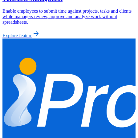
Enable employees to submit time against projects, tasks and clients
while managers review, approve and analyze work without
spreadsheets.
Explore feature