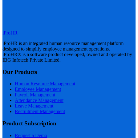
iProHR
iProHR is an integrated human resource management platform
designed to simplify employee management operations.
iProHR® is a software product developed, owned and operated by
IBG Infotech Private Limited.
Our Products
Human Resource Management
Employee Management
Payroll Management
Attendance Management
Leave Management
Recruitment Management
Product Subscription
Request a Demo