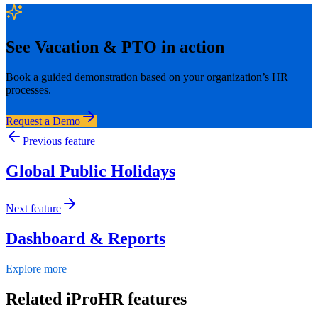
See
Vacation & PTO
in action
Book a guided demonstration based on your organization’s HR
processes.
Request a Demo
Previous feature
Global Public Holidays
Next feature
Dashboard & Reports
Explore more
Related iProHR features