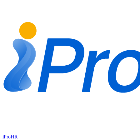
iProHR