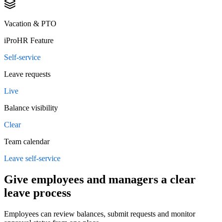
Vacation & PTO
iProHR Feature
Self-service
Leave requests
Live
Balance visibility
Clear
Team calendar
Leave self-service
Give employees and managers a clear
leave process
Employees can review balances, submit requests and monitor