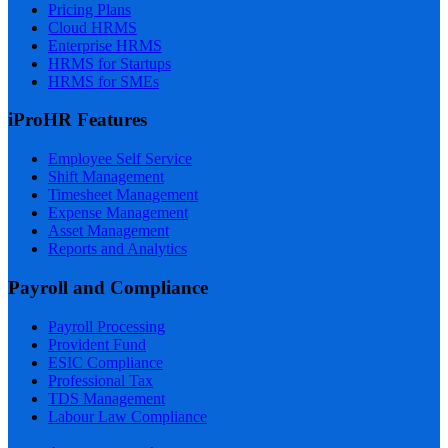
Pricing Plans
Cloud HRMS
Enterprise HRMS
HRMS for Startups
HRMS for SMEs
iProHR Features
Employee Self Service
Shift Management
Timesheet Management
Expense Management
Asset Management
Reports and Analytics
Payroll and Compliance
Payroll Processing
Provident Fund
ESIC Compliance
Professional Tax
TDS Management
Labour Law Compliance