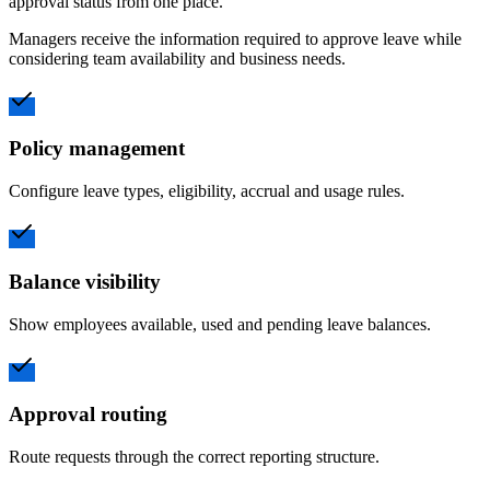
approval status from one place.
Managers receive the information required to approve leave while
considering team availability and business needs.
Policy management
Configure leave types, eligibility, accrual and usage rules.
Balance visibility
Show employees available, used and pending leave balances.
Approval routing
Route requests through the correct reporting structure.