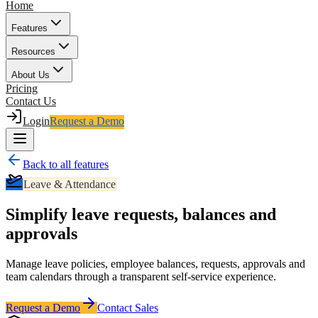
Home
Features
Resources
About Us
Pricing
Contact Us
Login
Request a Demo
Back to all features
Leave & Attendance
Simplify leave requests, balances and
approvals
Manage leave policies, employee balances, requests, approvals and
team calendars through a transparent self-service experience.
Request a Demo
Contact Sales